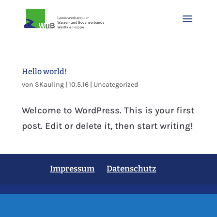
Hello world!
von
SKauling
|
10.5.16
|
Uncategorized
Welcome to WordPress. This is your first
post. Edit or delete it, then start writing!
Impressum
Datenschutz